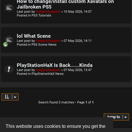
How to change/install custom Xavatars on
Jailbroken PS5
Last post by
GregoryRasputin
«
10 May 2026, 14:07
Posted in
PS5 Tutorials
lol What Scene
Last post by
GregoryRasputin
«
07 May 2026, 14:11
Posted in
PS6 Scene News
PlayStationHaX Is Back......Kinda
Last post by
GregoryRasputin
«
07 May 2026, 13:47
Posted in
PlayStationHaX News
Search found 3 matches • Page
1
of
1
Jump to
This website uses cookies to ensure you get the