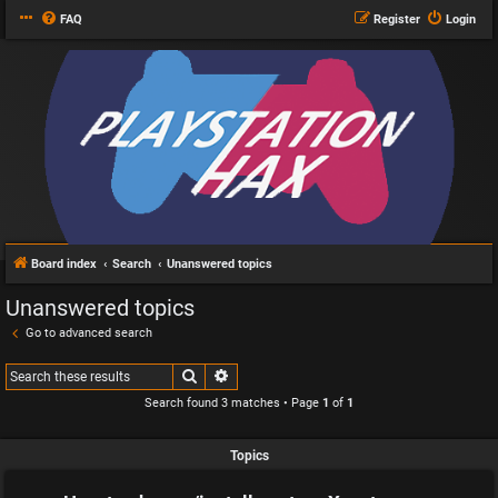
FAQ
Register
Login
Board index
Search
Unanswered topics
Unanswered topics
Go to advanced search
Search
Advanced search
Search found 3 matches • Page
1
of
1
Topics