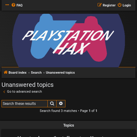
FAQ
Register
Login
Board index
Search
Unanswered topics
Unanswered topics
Go to advanced search
Search
Advanced search
Search found 3 matches • Page
1
of
1
Topics