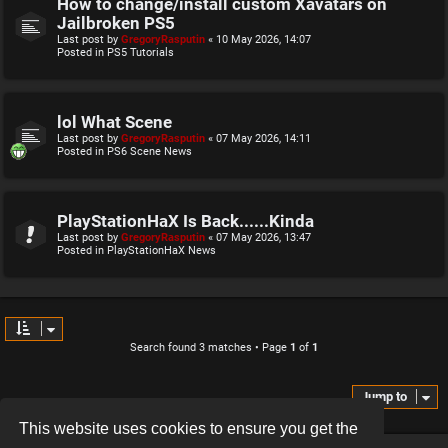
How to change/install custom Xavatars on
Jailbroken PS5
Last post by
GregoryRasputin
«
10 May 2026, 14:07
Posted in
PS5 Tutorials
lol What Scene
Last post by
GregoryRasputin
«
07 May 2026, 14:11
Posted in
PS6 Scene News
PlayStationHaX Is Back......Kinda
Last post by
GregoryRasputin
«
07 May 2026, 13:47
Posted in
PlayStationHaX News
Search found 3 matches • Page
1
of
1
Jump to
This website uses cookies to ensure you get the