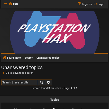
FAQ
Register
Login
Board index
Search
Unanswered topics
Unanswered topics
Go to advanced search
Search
Advanced search
Search found 3 matches • Page
1
of
1
Topics