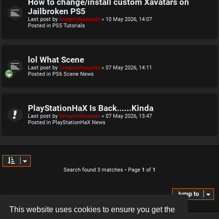
How to change/install custom Xavatars on
Jailbroken PS5
Last post by
GregoryRasputin
«
10 May 2026, 14:07
Posted in
PS5 Tutorials
lol What Scene
Last post by
GregoryRasputin
«
07 May 2026, 14:11
Posted in
PS6 Scene News
PlayStationHaX Is Back......Kinda
Last post by
GregoryRasputin
«
07 May 2026, 13:47
Posted in
PlayStationHaX News
Search found 3 matches • Page
1
of
1
Jump to
This website uses cookies to ensure you get the