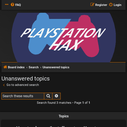
FAQ
Register
Login
Board index
Search
Unanswered topics
Unanswered topics
Go to advanced search
Search
Advanced search
Search found 3 matches • Page
1
of
1
Topics