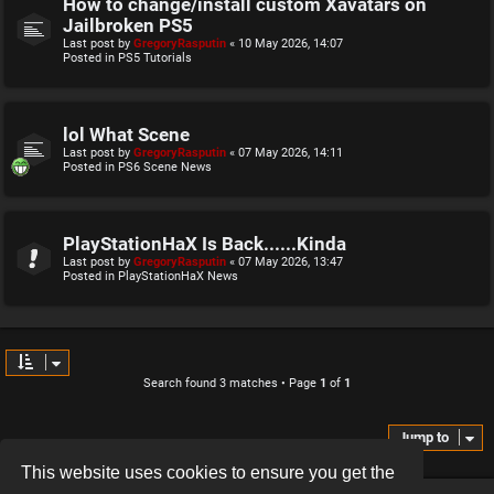
How to change/install custom Xavatars on
Jailbroken PS5
Last post by
GregoryRasputin
«
10 May 2026, 14:07
Posted in
PS5 Tutorials
lol What Scene
Last post by
GregoryRasputin
«
07 May 2026, 14:11
Posted in
PS6 Scene News
PlayStationHaX Is Back......Kinda
Last post by
GregoryRasputin
«
07 May 2026, 13:47
Posted in
PlayStationHaX News
Search found 3 matches • Page
1
of
1
Jump to
This website uses cookies to ensure you get the