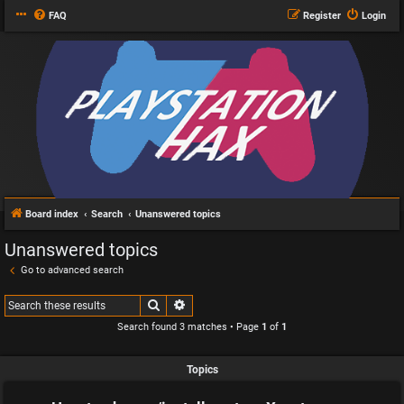
FAQ
Register
Login
Board index
Search
Unanswered topics
Unanswered topics
Go to advanced search
Search
Advanced search
Search found 3 matches • Page
1
of
1
Topics