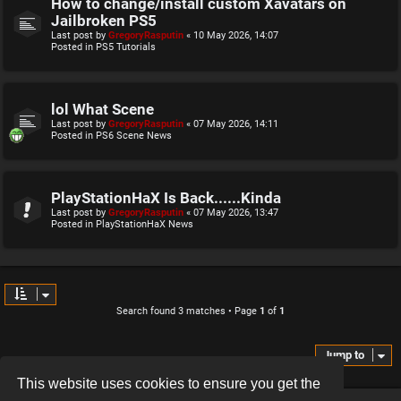
How to change/install custom Xavatars on
Jailbroken PS5
Last post by
GregoryRasputin
«
10 May 2026, 14:07
Posted in
PS5 Tutorials
lol What Scene
Last post by
GregoryRasputin
«
07 May 2026, 14:11
Posted in
PS6 Scene News
PlayStationHaX Is Back......Kinda
Last post by
GregoryRasputin
«
07 May 2026, 13:47
Posted in
PlayStationHaX News
Search found 3 matches • Page
1
of
1
Jump to
This website uses cookies to ensure you get the