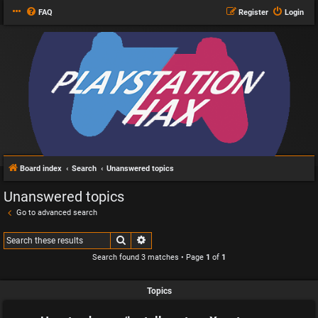
FAQ
Register
Login
Board index
Search
Unanswered topics
Unanswered topics
Go to advanced search
Search
Advanced search
Search found 3 matches • Page
1
of
1
Topics