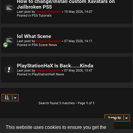
How to change/install custom Xavatars on
Jailbroken PS5
Last post by
GregoryRasputin
«
10 May 2026, 14:07
Posted in
PS5 Tutorials
lol What Scene
Last post by
GregoryRasputin
«
07 May 2026, 14:11
Posted in
PS6 Scene News
PlayStationHaX Is Back......Kinda
Last post by
GregoryRasputin
«
07 May 2026, 13:47
Posted in
PlayStationHaX News
Search found 3 matches • Page
1
of
1
Jump to
This website uses cookies to ensure you get the