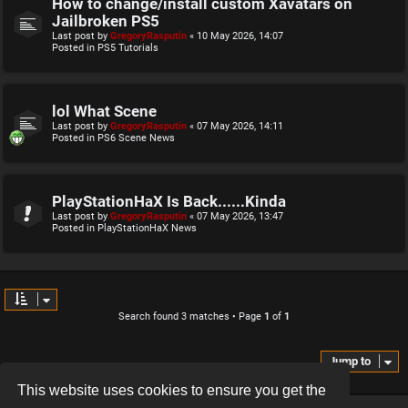
How to change/install custom Xavatars on
Jailbroken PS5
Last post by
GregoryRasputin
«
10 May 2026, 14:07
Posted in
PS5 Tutorials
lol What Scene
Last post by
GregoryRasputin
«
07 May 2026, 14:11
Posted in
PS6 Scene News
PlayStationHaX Is Back......Kinda
Last post by
GregoryRasputin
«
07 May 2026, 13:47
Posted in
PlayStationHaX News
Search found 3 matches • Page
1
of
1
Jump to
This website uses cookies to ensure you get the