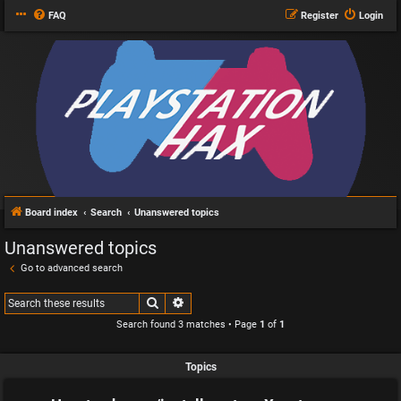
FAQ
Register
Login
Board index
Search
Unanswered topics
Unanswered topics
Go to advanced search
Search
Advanced search
Search found 3 matches • Page
1
of
1
Topics