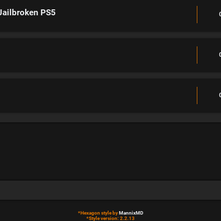
Jailbroken PS5
*
Hexagon style by
MannixMD
*
Style version: 2.2.13