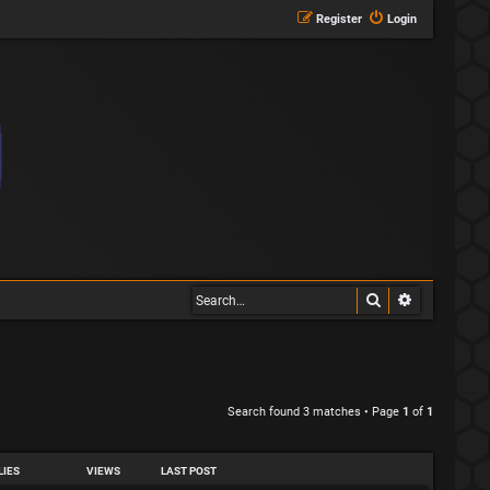
Register
Login
Search
Advanced s
Search found 3 matches • Page
1
of
1
LIES
VIEWS
LAST POST