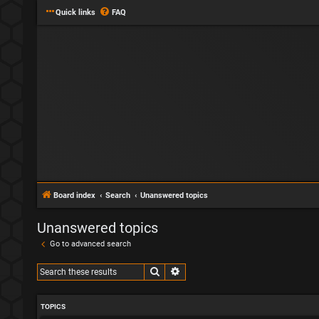
Quick links
FAQ
Board index
Search
Unanswered topics
Unanswered topics
Go to advanced search
Search
Advanced search
TOPICS