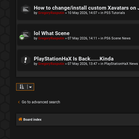
How to change/install custom Xavatars on 
by
GregoryRasputin
»
10 May 2026, 14:07
» in
PS5 Tutorials
lol What Scene
by
GregoryRasputin
»
07 May 2026, 14:11
» in
PS6 Scene News
PlayStationHaX Is Back......Kinda
by
GregoryRasputin
»
07 May 2026, 13:47
» in
PlayStationHaX News
Go to advanced search
Board index