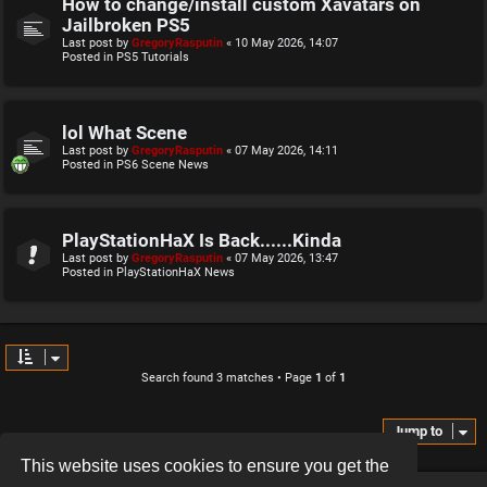
How to change/install custom Xavatars on
Jailbroken PS5
Last post by
GregoryRasputin
«
10 May 2026, 14:07
Posted in
PS5 Tutorials
lol What Scene
Last post by
GregoryRasputin
«
07 May 2026, 14:11
Posted in
PS6 Scene News
PlayStationHaX Is Back......Kinda
Last post by
GregoryRasputin
«
07 May 2026, 13:47
Posted in
PlayStationHaX News
Search found 3 matches • Page
1
of
1
Jump to
This website uses cookies to ensure you get the