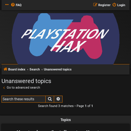
FAQ
Register
Login
Board index
Search
Unanswered topics
Unanswered topics
Go to advanced search
Search
Advanced search
Search found 3 matches • Page
1
of
1
Topics