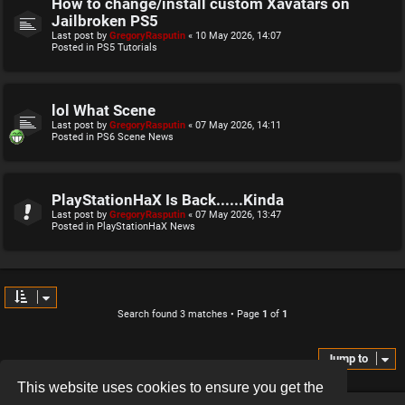
How to change/install custom Xavatars on
Jailbroken PS5
Last post by
GregoryRasputin
«
10 May 2026, 14:07
Posted in
PS5 Tutorials
lol What Scene
Last post by
GregoryRasputin
«
07 May 2026, 14:11
Posted in
PS6 Scene News
PlayStationHaX Is Back......Kinda
Last post by
GregoryRasputin
«
07 May 2026, 13:47
Posted in
PlayStationHaX News
Search found 3 matches • Page
1
of
1
Jump to
This website uses cookies to ensure you get the