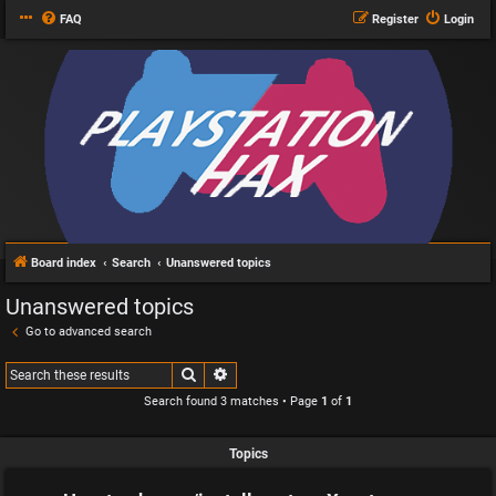
FAQ
Register
Login
Board index
Search
Unanswered topics
Unanswered topics
Go to advanced search
Search
Advanced search
Search found 3 matches • Page
1
of
1
Topics