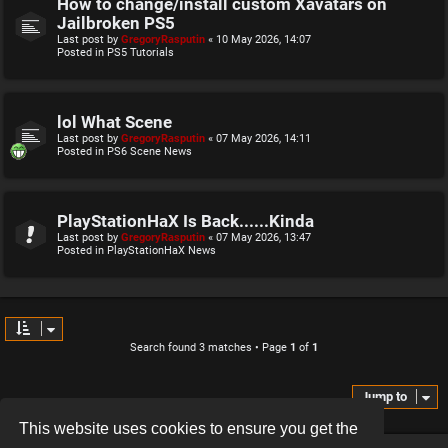
How to change/install custom Xavatars on
Jailbroken PS5
Last post by
GregoryRasputin
«
10 May 2026, 14:07
Posted in
PS5 Tutorials
lol What Scene
Last post by
GregoryRasputin
«
07 May 2026, 14:11
Posted in
PS6 Scene News
PlayStationHaX Is Back......Kinda
Last post by
GregoryRasputin
«
07 May 2026, 13:47
Posted in
PlayStationHaX News
Search found 3 matches • Page
1
of
1
Jump to
This website uses cookies to ensure you get the