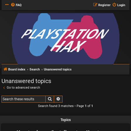
FAQ
Register
Login
Board index
Search
Unanswered topics
Unanswered topics
Go to advanced search
Search
Advanced search
Search found 3 matches • Page
1
of
1
Topics