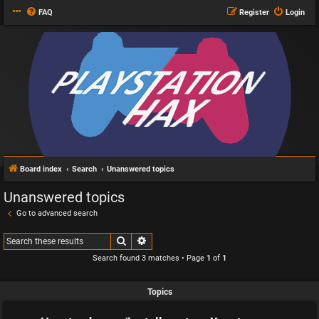
FAQ
Register
Login
Board index
Search
Unanswered topics
Unanswered topics
Go to advanced search
Search
Advanced search
Search found 3 matches • Page
1
of
1
Topics