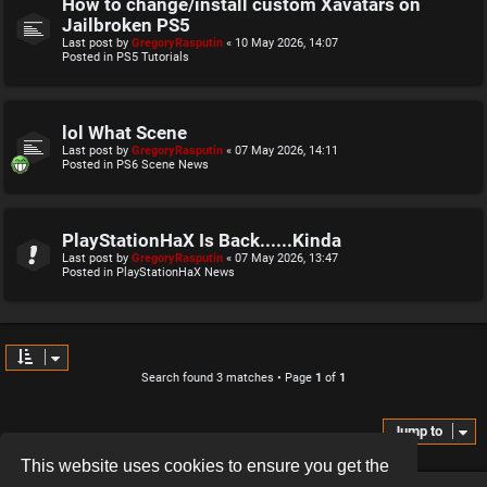
How to change/install custom Xavatars on
Jailbroken PS5
Last post by
GregoryRasputin
«
10 May 2026, 14:07
Posted in
PS5 Tutorials
lol What Scene
Last post by
GregoryRasputin
«
07 May 2026, 14:11
Posted in
PS6 Scene News
PlayStationHaX Is Back......Kinda
Last post by
GregoryRasputin
«
07 May 2026, 13:47
Posted in
PlayStationHaX News
Search found 3 matches • Page
1
of
1
Jump to
This website uses cookies to ensure you get the