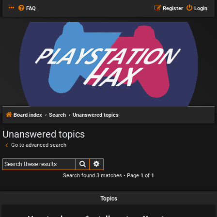
FAQ
Register
Login
Board index
Search
Unanswered topics
Unanswered topics
Go to advanced search
Search
Advanced search
Search found 3 matches • Page
1
of
1
Topics