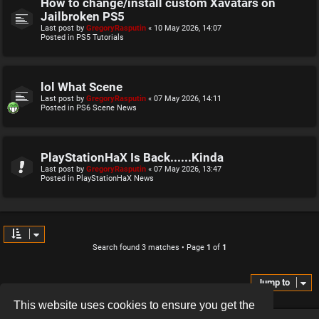
How to change/install custom Xavatars on
Jailbroken PS5
Last post by
GregoryRasputin
«
10 May 2026, 14:07
Posted in
PS5 Tutorials
lol What Scene
Last post by
GregoryRasputin
«
07 May 2026, 14:11
Posted in
PS6 Scene News
PlayStationHaX Is Back......Kinda
Last post by
GregoryRasputin
«
07 May 2026, 13:47
Posted in
PlayStationHaX News
Search found 3 matches • Page
1
of
1
Jump to
This website uses cookies to ensure you get the