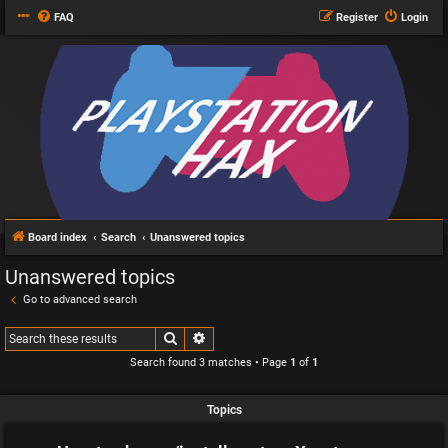
FAQ
Register
Login
Board index
Search
Unanswered topics
Unanswered topics
Go to advanced search
Search
Advanced search
Search found 3 matches • Page
1
of
1
Topics