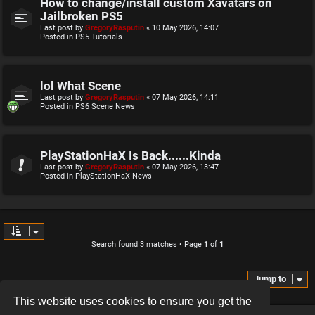
How to change/install custom Xavatars on
Jailbroken PS5
Last post by
GregoryRasputin
«
10 May 2026, 14:07
Posted in
PS5 Tutorials
lol What Scene
Last post by
GregoryRasputin
«
07 May 2026, 14:11
Posted in
PS6 Scene News
PlayStationHaX Is Back......Kinda
Last post by
GregoryRasputin
«
07 May 2026, 13:47
Posted in
PlayStationHaX News
Search found 3 matches • Page
1
of
1
Jump to
This website uses cookies to ensure you get the