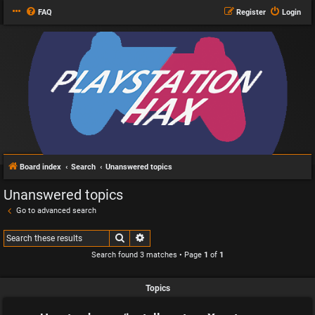
FAQ
Register
Login
Board index
Search
Unanswered topics
Unanswered topics
Go to advanced search
Search
Advanced search
Search found 3 matches • Page
1
of
1
Topics