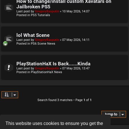
How to change/install custom Xavatars on
Jailbroken PS5
Last post by
GregoryRasputin
«
10 May 2026, 14:07
Posted in
PS5 Tutorials
lol What Scene
Last post by
GregoryRasputin
«
07 May 2026, 14:11
Posted in
PS6 Scene News
PlayStationHaX Is Back......Kinda
Last post by
GregoryRasputin
«
07 May 2026, 13:47
Posted in
PlayStationHaX News
Search found 3 matches • Page
1
of
1
Jump to
This website uses cookies to ensure you get the