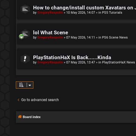
How to change/install custom Xavatars on 
by
GregoryRasputin
»
10 May 2026, 14:07
» in
PS5 Tutorials
lol What Scene
by
GregoryRasputin
»
07 May 2026, 14:11
» in
PS6 Scene News
PlayStationHaX Is Back......Kinda
by
GregoryRasputin
»
07 May 2026, 13:47
» in
PlayStationHaX News
Go to advanced search
Board index