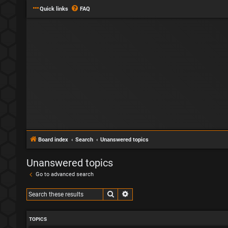
Quick links
FAQ
Board index
Search
Unanswered topics
Unanswered topics
Go to advanced search
Search
Advanced search
TOPICS