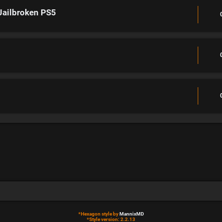
Jailbroken PS5
*
Hexagon style by
MannixMD
*
Style version: 2.2.13