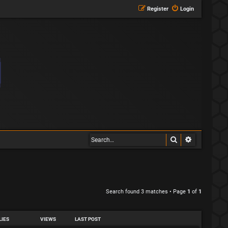
Register
Login
Search
Advanced s
Search found 3 matches • Page
1
of
1
LIES
VIEWS
LAST POST