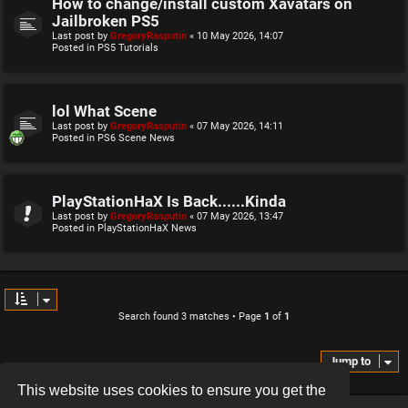
How to change/install custom Xavatars on
Jailbroken PS5
Last post by
GregoryRasputin
«
10 May 2026, 14:07
Posted in
PS5 Tutorials
lol What Scene
Last post by
GregoryRasputin
«
07 May 2026, 14:11
Posted in
PS6 Scene News
PlayStationHaX Is Back......Kinda
Last post by
GregoryRasputin
«
07 May 2026, 13:47
Posted in
PlayStationHaX News
Search found 3 matches • Page
1
of
1
Jump to
This website uses cookies to ensure you get the