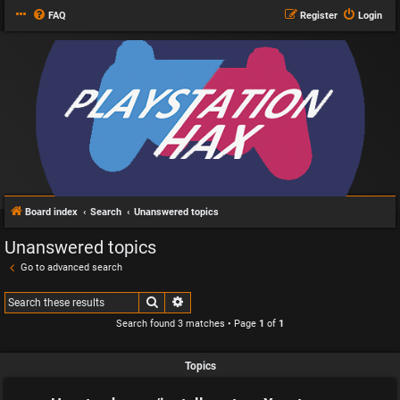
FAQ
Register
Login
Board index
Search
Unanswered topics
Unanswered topics
Go to advanced search
Search
Advanced search
Search found 3 matches • Page
1
of
1
Topics