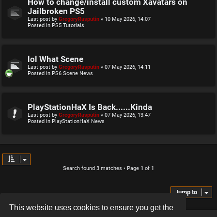
How to change/install custom Xavatars on
Jailbroken PS5
Last post by
GregoryRasputin
«
10 May 2026, 14:07
Posted in
PS5 Tutorials
lol What Scene
Last post by
GregoryRasputin
«
07 May 2026, 14:11
Posted in
PS6 Scene News
PlayStationHaX Is Back......Kinda
Last post by
GregoryRasputin
«
07 May 2026, 13:47
Posted in
PlayStationHaX News
Search found 3 matches • Page
1
of
1
Jump to
This website uses cookies to ensure you get the