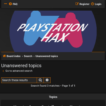
FAQ
Register
Login
Board index
Search
Unanswered topics
Unanswered topics
Go to advanced search
Search
Advanced search
Search found 3 matches • Page
1
of
1
Topics