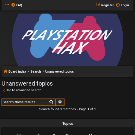
FAQ
Register
Login
Board index
Search
Unanswered topics
Unanswered topics
Go to advanced search
Search
Advanced search
Search found 3 matches • Page
1
of
1
Topics