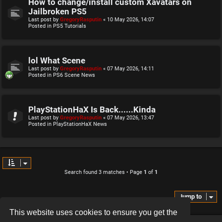
How to change/install custom Xavatars on
Jailbroken PS5
Last post by
GregoryRasputin
«
10 May 2026, 14:07
Posted in
PS5 Tutorials
lol What Scene
Last post by
GregoryRasputin
«
07 May 2026, 14:11
Posted in
PS6 Scene News
PlayStationHaX Is Back......Kinda
Last post by
GregoryRasputin
«
07 May 2026, 13:47
Posted in
PlayStationHaX News
Search found 3 matches • Page
1
of
1
Jump to
This website uses cookies to ensure you get the