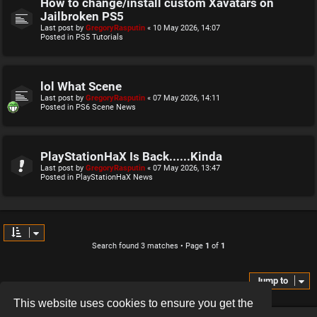
How to change/install custom Xavatars on
Jailbroken PS5
Last post by
GregoryRasputin
«
10 May 2026, 14:07
Posted in
PS5 Tutorials
lol What Scene
Last post by
GregoryRasputin
«
07 May 2026, 14:11
Posted in
PS6 Scene News
PlayStationHaX Is Back......Kinda
Last post by
GregoryRasputin
«
07 May 2026, 13:47
Posted in
PlayStationHaX News
Search found 3 matches • Page
1
of
1
Jump to
This website uses cookies to ensure you get the