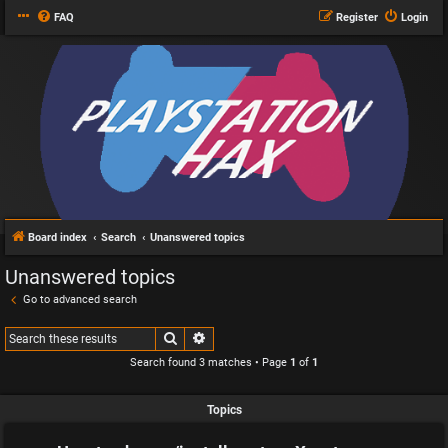
FAQ
Register
Login
Board index
Search
Unanswered topics
Unanswered topics
Go to advanced search
Search
Advanced search
Search found 3 matches • Page
1
of
1
Topics