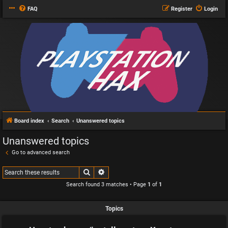
FAQ
Register
Login
Board index
Search
Unanswered topics
Unanswered topics
Go to advanced search
Search
Advanced search
Search found 3 matches • Page
1
of
1
Topics