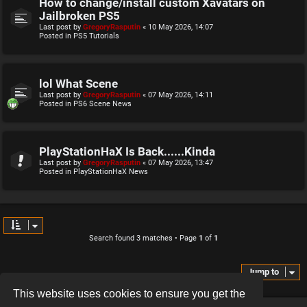
How to change/install custom Xavatars on
Jailbroken PS5
Last post by
GregoryRasputin
«
10 May 2026, 14:07
Posted in
PS5 Tutorials
lol What Scene
Last post by
GregoryRasputin
«
07 May 2026, 14:11
Posted in
PS6 Scene News
PlayStationHaX Is Back......Kinda
Last post by
GregoryRasputin
«
07 May 2026, 13:47
Posted in
PlayStationHaX News
Search found 3 matches • Page
1
of
1
Jump to
This website uses cookies to ensure you get the