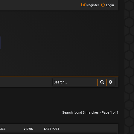
Register
Login
Search
Advanced s
Search found 3 matches • Page
1
of
1
LIES
VIEWS
LAST POST