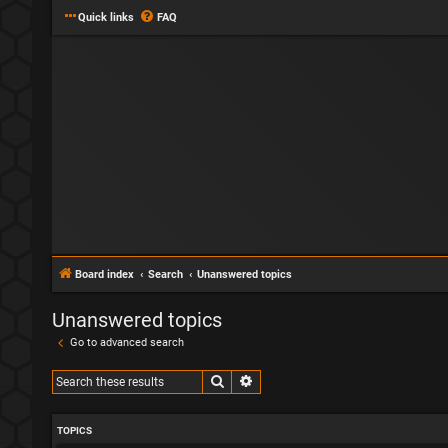
Quick links
FAQ
Board index
Search
Unanswered topics
Unanswered topics
Go to advanced search
Search
Advanced search
TOPICS