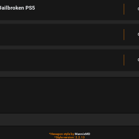
Jailbroken PS5
*
Hexagon style by
MannixMD
*
Style version: 2.2.13