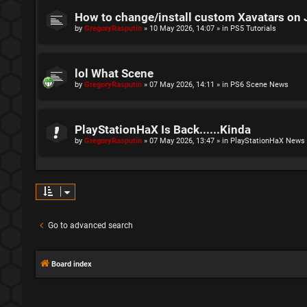
How to change/install custom Xavatars on 
by
GregoryRasputin
»
10 May 2026, 14:07
» in
PS5 Tutorials
lol What Scene
by
GregoryRasputin
»
07 May 2026, 14:11
» in
PS6 Scene News
PlayStationHaX Is Back......Kinda
by
GregoryRasputin
»
07 May 2026, 13:47
» in
PlayStationHaX News
Go to advanced search
Board index