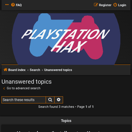
FAQ
Register
Login
Board index
Search
Unanswered topics
Unanswered topics
Go to advanced search
Search
Advanced search
Search found 3 matches • Page
1
of
1
Topics