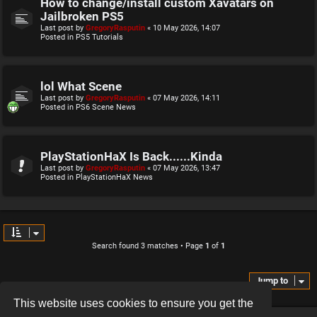
How to change/install custom Xavatars on
Jailbroken PS5
Last post by
GregoryRasputin
«
10 May 2026, 14:07
Posted in
PS5 Tutorials
lol What Scene
Last post by
GregoryRasputin
«
07 May 2026, 14:11
Posted in
PS6 Scene News
PlayStationHaX Is Back......Kinda
Last post by
GregoryRasputin
«
07 May 2026, 13:47
Posted in
PlayStationHaX News
Search found 3 matches • Page
1
of
1
Jump to
This website uses cookies to ensure you get the