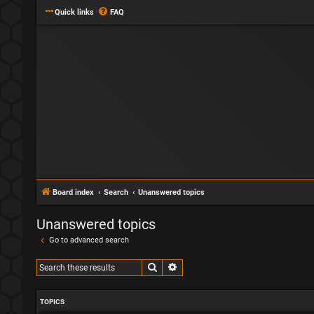
Quick links
FAQ
Board index
Search
Unanswered topics
Unanswered topics
Go to advanced search
Search
Advanced search
TOPICS