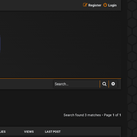
Register
Login
Search
Advanced s
Search found 3 matches • Page
1
of
1
LIES
VIEWS
LAST POST