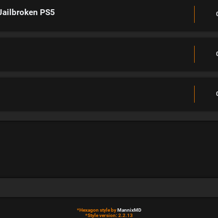
Jailbroken PS5
*
Hexagon style by
MannixMD
*
Style version: 2.2.13