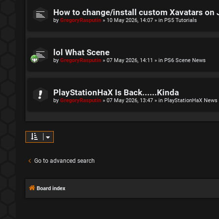
How to change/install custom Xavatars on 
by
GregoryRasputin
»
10 May 2026, 14:07
» in
PS5 Tutorials
lol What Scene
by
GregoryRasputin
»
07 May 2026, 14:11
» in
PS6 Scene News
PlayStationHaX Is Back......Kinda
by
GregoryRasputin
»
07 May 2026, 13:47
» in
PlayStationHaX News
Go to advanced search
Board index