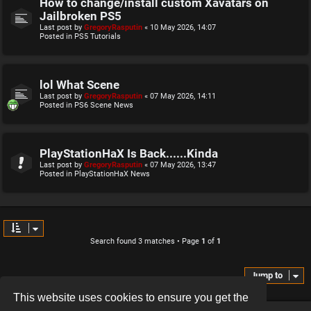
How to change/install custom Xavatars on
Jailbroken PS5
Last post by
GregoryRasputin
«
10 May 2026, 14:07
Posted in
PS5 Tutorials
lol What Scene
Last post by
GregoryRasputin
«
07 May 2026, 14:11
Posted in
PS6 Scene News
PlayStationHaX Is Back......Kinda
Last post by
GregoryRasputin
«
07 May 2026, 13:47
Posted in
PlayStationHaX News
Search found 3 matches • Page
1
of
1
Jump to
This website uses cookies to ensure you get the