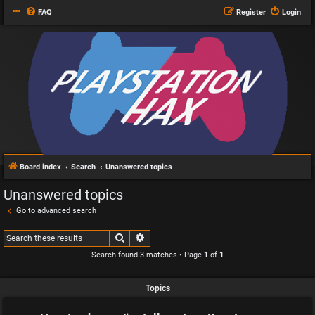
FAQ
Register
Login
Board index
Search
Unanswered topics
Unanswered topics
Go to advanced search
Search
Advanced search
Search found 3 matches • Page
1
of
1
Topics