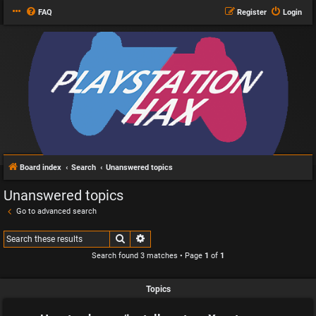
FAQ
Register
Login
Board index
Search
Unanswered topics
Unanswered topics
Go to advanced search
Search
Advanced search
Search found 3 matches • Page
1
of
1
Topics