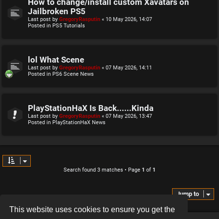
How to change/install custom Xavatars on
Jailbroken PS5
Last post by
GregoryRasputin
«
10 May 2026, 14:07
Posted in
PS5 Tutorials
lol What Scene
Last post by
GregoryRasputin
«
07 May 2026, 14:11
Posted in
PS6 Scene News
PlayStationHaX Is Back......Kinda
Last post by
GregoryRasputin
«
07 May 2026, 13:47
Posted in
PlayStationHaX News
Search found 3 matches • Page
1
of
1
Jump to
This website uses cookies to ensure you get the