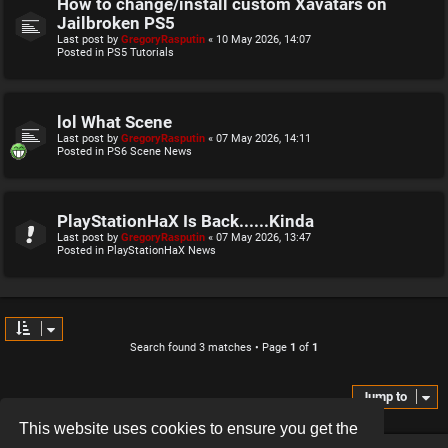
How to change/install custom Xavatars on
Jailbroken PS5
Last post by
GregoryRasputin
«
10 May 2026, 14:07
Posted in
PS5 Tutorials
lol What Scene
Last post by
GregoryRasputin
«
07 May 2026, 14:11
Posted in
PS6 Scene News
PlayStationHaX Is Back......Kinda
Last post by
GregoryRasputin
«
07 May 2026, 13:47
Posted in
PlayStationHaX News
Search found 3 matches • Page
1
of
1
Jump to
This website uses cookies to ensure you get the