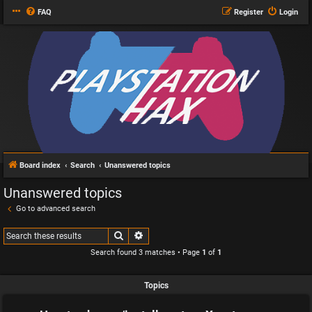
FAQ
Register
Login
Board index
Search
Unanswered topics
Unanswered topics
Go to advanced search
Search
Advanced search
Search found 3 matches • Page
1
of
1
Topics