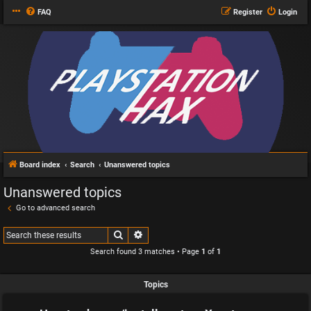
FAQ
Register
Login
Board index
Search
Unanswered topics
Unanswered topics
Go to advanced search
Search
Advanced search
Search found 3 matches • Page
1
of
1
Topics