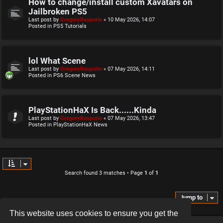
How to change/install custom Xavatars on
Jailbroken PS5
Last post by
GregoryRasputin
«
10 May 2026, 14:07
Posted in
PS5 Tutorials
lol What Scene
Last post by
GregoryRasputin
«
07 May 2026, 14:11
Posted in
PS6 Scene News
PlayStationHaX Is Back......Kinda
Last post by
GregoryRasputin
«
07 May 2026, 13:47
Posted in
PlayStationHaX News
Search found 3 matches • Page
1
of
1
Jump to
This website uses cookies to ensure you get the