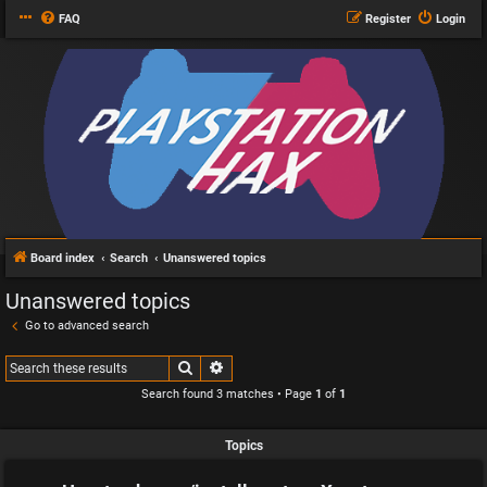
FAQ
Register
Login
Board index
Search
Unanswered topics
Unanswered topics
Go to advanced search
Search
Advanced search
Search found 3 matches • Page
1
of
1
Topics