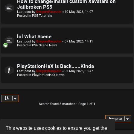
How to change/install custom Xavatars on
Jailbroken PS5
Last post by
GregoryRasputin
«
10 May 2026, 14:07
Posted in
PS5 Tutorials
lol What Scene
Last post by
GregoryRasputin
«
07 May 2026, 14:11
Posted in
PS6 Scene News
PlayStationHaX Is Back......Kinda
Last post by
GregoryRasputin
«
07 May 2026, 13:47
Posted in
PlayStationHaX News
Search found 3 matches • Page
1
of
1
Jump to
This website uses cookies to ensure you get the