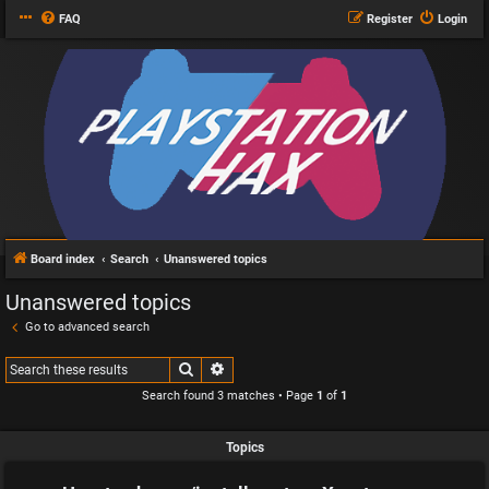
FAQ
Register
Login
Board index
Search
Unanswered topics
Unanswered topics
Go to advanced search
Search
Advanced search
Search found 3 matches • Page
1
of
1
Topics