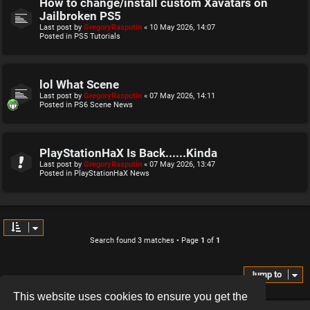
How to change/install custom Xavatars on
Jailbroken PS5
Last post by
GregoryRasputin
«
10 May 2026, 14:07
Posted in
PS5 Tutorials
lol What Scene
Last post by
GregoryRasputin
«
07 May 2026, 14:11
Posted in
PS6 Scene News
PlayStationHaX Is Back......Kinda
Last post by
GregoryRasputin
«
07 May 2026, 13:47
Posted in
PlayStationHaX News
Search found 3 matches • Page
1
of
1
Jump to
This website uses cookies to ensure you get the