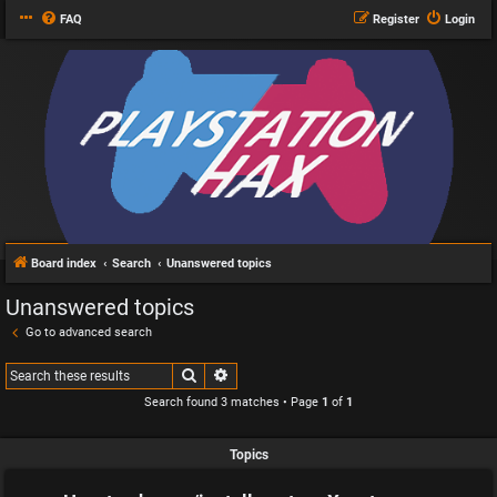
FAQ
Register
Login
Board index
Search
Unanswered topics
Unanswered topics
Go to advanced search
Search
Advanced search
Search found 3 matches • Page
1
of
1
Topics