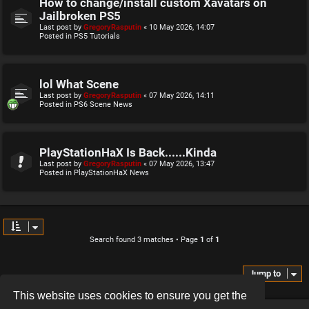
How to change/install custom Xavatars on
Jailbroken PS5
Last post by
GregoryRasputin
«
10 May 2026, 14:07
Posted in
PS5 Tutorials
lol What Scene
Last post by
GregoryRasputin
«
07 May 2026, 14:11
Posted in
PS6 Scene News
PlayStationHaX Is Back......Kinda
Last post by
GregoryRasputin
«
07 May 2026, 13:47
Posted in
PlayStationHaX News
Search found 3 matches • Page
1
of
1
Jump to
This website uses cookies to ensure you get the