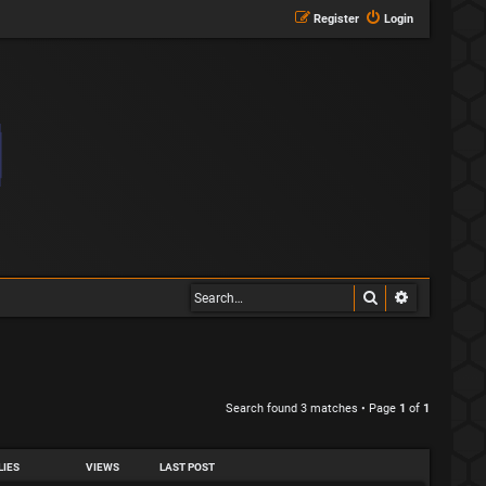
Register
Login
Search
Advanced s
Search found 3 matches • Page
1
of
1
LIES
VIEWS
LAST POST