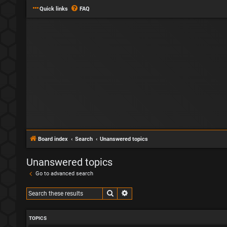
Quick links
FAQ
Board index
Search
Unanswered topics
Unanswered topics
Go to advanced search
Search
Advanced search
TOPICS