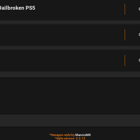
Jailbroken PS5
*
Hexagon style by
MannixMD
*
Style version: 2.2.13