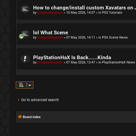
How to change/install custom Xavatars on 
by
GregoryRasputin
»
10 May 2026, 14:07
» in
PS5 Tutorials
lol What Scene
by
GregoryRasputin
»
07 May 2026, 14:11
» in
PS6 Scene News
PlayStationHaX Is Back......Kinda
by
GregoryRasputin
»
07 May 2026, 13:47
» in
PlayStationHaX News
Go to advanced search
Board index