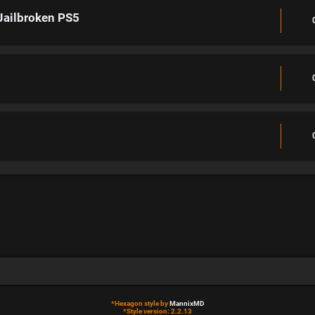
Jailbroken PS5
*
Hexagon style by
MannixMD
*
Style version: 2.2.13