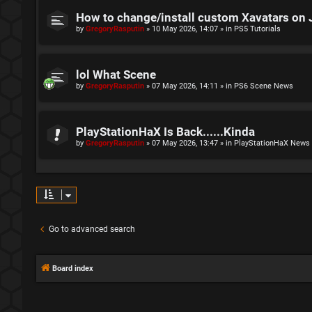
How to change/install custom Xavatars on 
by
GregoryRasputin
»
10 May 2026, 14:07
» in
PS5 Tutorials
lol What Scene
by
GregoryRasputin
»
07 May 2026, 14:11
» in
PS6 Scene News
PlayStationHaX Is Back......Kinda
by
GregoryRasputin
»
07 May 2026, 13:47
» in
PlayStationHaX News
Go to advanced search
Board index