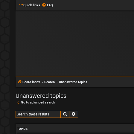
Quick links
FAQ
Board index
Search
Unanswered topics
Unanswered topics
Go to advanced search
Search
Advanced search
TOPICS