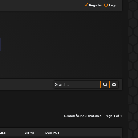
Register
Login
Search
Advanced s
Search found 3 matches • Page
1
of
1
LIES
VIEWS
LAST POST