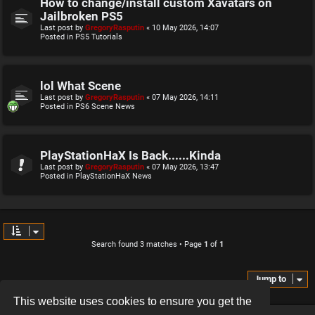
How to change/install custom Xavatars on
Jailbroken PS5
Last post by
GregoryRasputin
«
10 May 2026, 14:07
Posted in
PS5 Tutorials
lol What Scene
Last post by
GregoryRasputin
«
07 May 2026, 14:11
Posted in
PS6 Scene News
PlayStationHaX Is Back......Kinda
Last post by
GregoryRasputin
«
07 May 2026, 13:47
Posted in
PlayStationHaX News
Search found 3 matches • Page
1
of
1
Jump to
This website uses cookies to ensure you get the