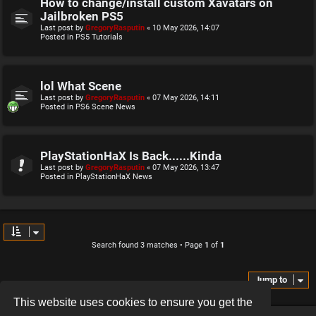
How to change/install custom Xavatars on
Jailbroken PS5
Last post by
GregoryRasputin
«
10 May 2026, 14:07
Posted in
PS5 Tutorials
lol What Scene
Last post by
GregoryRasputin
«
07 May 2026, 14:11
Posted in
PS6 Scene News
PlayStationHaX Is Back......Kinda
Last post by
GregoryRasputin
«
07 May 2026, 13:47
Posted in
PlayStationHaX News
Search found 3 matches • Page
1
of
1
Jump to
This website uses cookies to ensure you get the