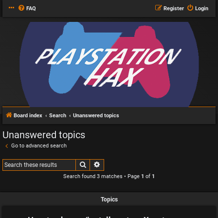
FAQ
Register
Login
Board index
Search
Unanswered topics
Unanswered topics
Go to advanced search
Search
Advanced search
Search found 3 matches • Page
1
of
1
Topics