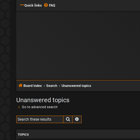
Quick links
FAQ
Board index
Search
Unanswered topics
Unanswered topics
Go to advanced search
Search
Advanced search
TOPICS