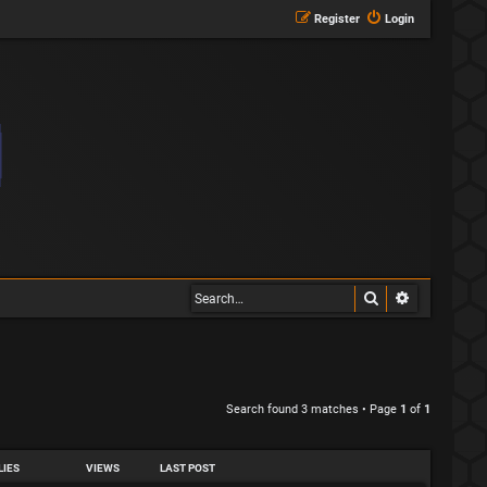
Register
Login
Search
Advanced s
Search found 3 matches • Page
1
of
1
LIES
VIEWS
LAST POST