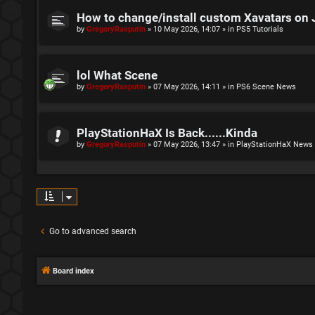
How to change/install custom Xavatars on 
by
GregoryRasputin
»
10 May 2026, 14:07
» in
PS5 Tutorials
lol What Scene
by
GregoryRasputin
»
07 May 2026, 14:11
» in
PS6 Scene News
PlayStationHaX Is Back......Kinda
by
GregoryRasputin
»
07 May 2026, 13:47
» in
PlayStationHaX News
Go to advanced search
Board index