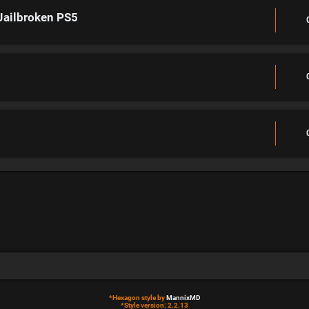
Jailbroken PS5
*
Hexagon style by
MannixMD
*
Style version: 2.2.13