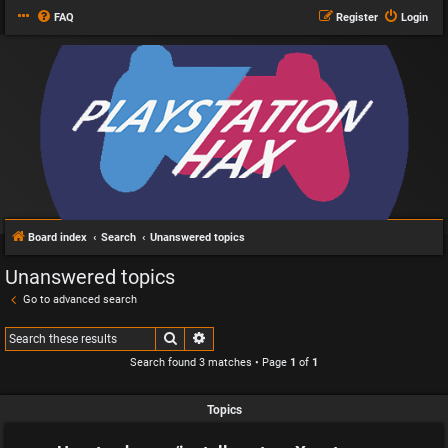
FAQ
Register
Login
Board index
Search
Unanswered topics
Unanswered topics
Go to advanced search
Search
Advanced search
Search found 3 matches • Page
1
of
1
Topics