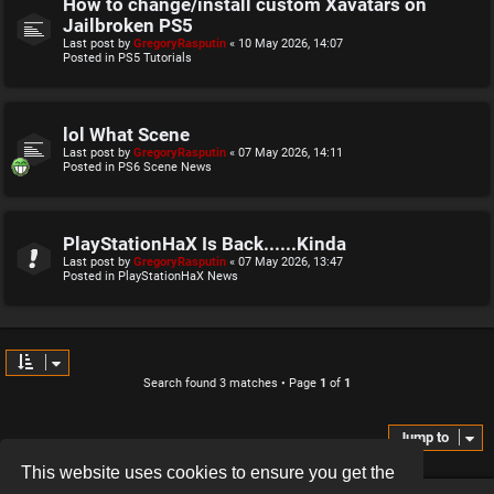
How to change/install custom Xavatars on
Jailbroken PS5
Last post by
GregoryRasputin
«
10 May 2026, 14:07
Posted in
PS5 Tutorials
lol What Scene
Last post by
GregoryRasputin
«
07 May 2026, 14:11
Posted in
PS6 Scene News
PlayStationHaX Is Back......Kinda
Last post by
GregoryRasputin
«
07 May 2026, 13:47
Posted in
PlayStationHaX News
Search found 3 matches • Page
1
of
1
Jump to
This website uses cookies to ensure you get the