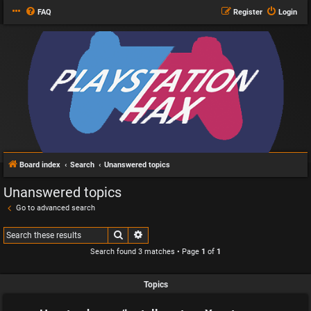
FAQ
Register
Login
Board index
Search
Unanswered topics
Unanswered topics
Go to advanced search
Search
Advanced search
Search found 3 matches • Page
1
of
1
Topics