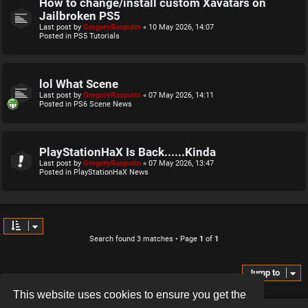
How to change/install custom Xavatars on
Jailbroken PS5
Last post by
GregoryRasputin
«
10 May 2026, 14:07
Posted in
PS5 Tutorials
lol What Scene
Last post by
GregoryRasputin
«
07 May 2026, 14:11
Posted in
PS6 Scene News
PlayStationHaX Is Back......Kinda
Last post by
GregoryRasputin
«
07 May 2026, 13:47
Posted in
PlayStationHaX News
Search found 3 matches • Page
1
of
1
Jump to
This website uses cookies to ensure you get the