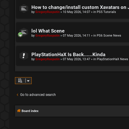
How to change/install custom Xavatars on 
by
GregoryRasputin
»
10 May 2026, 14:07
» in
PS5 Tutorials
lol What Scene
by
GregoryRasputin
»
07 May 2026, 14:11
» in
PS6 Scene News
PlayStationHaX Is Back......Kinda
by
GregoryRasputin
»
07 May 2026, 13:47
» in
PlayStationHaX News
Go to advanced search
Board index