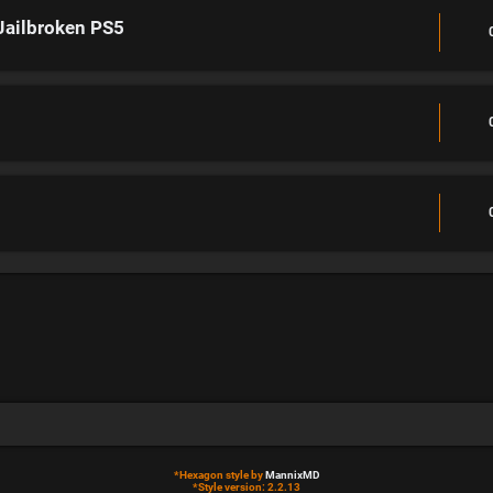
Jailbroken PS5
*
Hexagon style by
MannixMD
*
Style version: 2.2.13