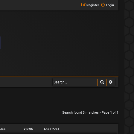
Register
Login
Search
Advanced s
Search found 3 matches • Page
1
of
1
LIES
VIEWS
LAST POST