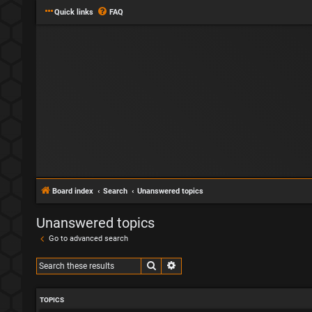
Quick links
FAQ
Board index
Search
Unanswered topics
Unanswered topics
Go to advanced search
Search
Advanced search
TOPICS