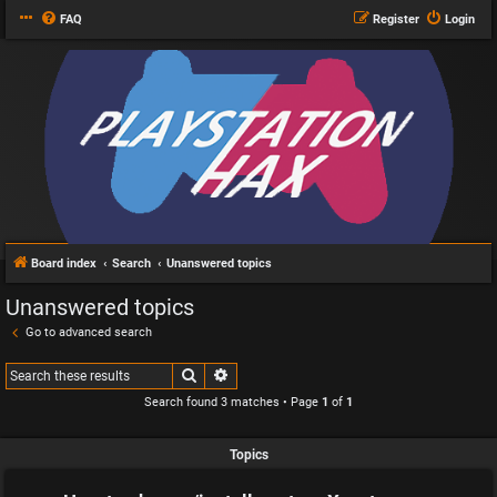
FAQ
Register
Login
Board index
Search
Unanswered topics
Unanswered topics
Go to advanced search
Search
Advanced search
Search found 3 matches • Page
1
of
1
Topics