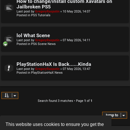
How to change/install custom Xavatars on
Jailbroken PS5
Last post by
GregoryRasputin
«
10 May 2026, 14:07
Posted in
PS5 Tutorials
lol What Scene
Last post by
GregoryRasputin
«
07 May 2026, 14:11
Posted in
PS6 Scene News
PlayStationHaX Is Back......Kinda
Last post by
GregoryRasputin
«
07 May 2026, 13:47
Posted in
PlayStationHaX News
Search found 3 matches • Page
1
of
1
Jump to
This website uses cookies to ensure you get the