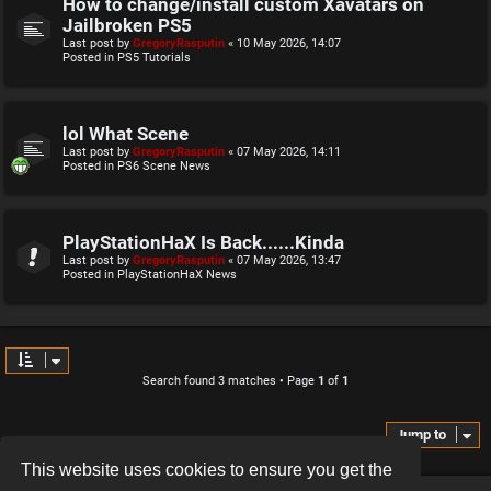
How to change/install custom Xavatars on
Jailbroken PS5
Last post by
GregoryRasputin
«
10 May 2026, 14:07
Posted in
PS5 Tutorials
lol What Scene
Last post by
GregoryRasputin
«
07 May 2026, 14:11
Posted in
PS6 Scene News
PlayStationHaX Is Back......Kinda
Last post by
GregoryRasputin
«
07 May 2026, 13:47
Posted in
PlayStationHaX News
Search found 3 matches • Page
1
of
1
Jump to
This website uses cookies to ensure you get the