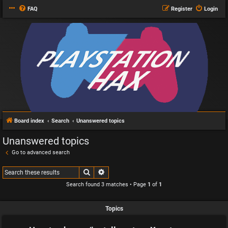
FAQ
Register
Login
Board index
Search
Unanswered topics
Unanswered topics
Go to advanced search
Search
Advanced search
Search found 3 matches • Page
1
of
1
Topics