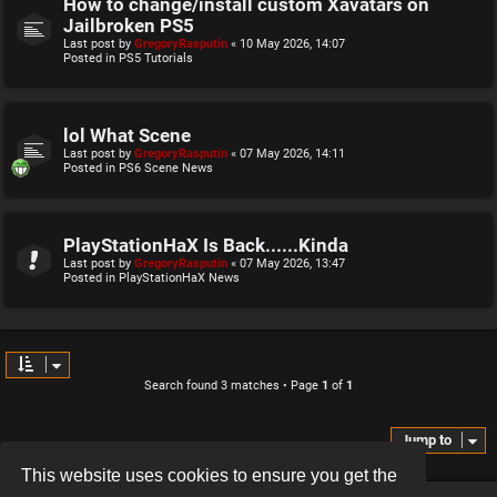
How to change/install custom Xavatars on
Jailbroken PS5
Last post by
GregoryRasputin
«
10 May 2026, 14:07
Posted in
PS5 Tutorials
lol What Scene
Last post by
GregoryRasputin
«
07 May 2026, 14:11
Posted in
PS6 Scene News
PlayStationHaX Is Back......Kinda
Last post by
GregoryRasputin
«
07 May 2026, 13:47
Posted in
PlayStationHaX News
Search found 3 matches • Page
1
of
1
Jump to
This website uses cookies to ensure you get the