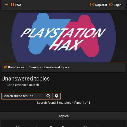
FAQ
Register
Login
Board index
Search
Unanswered topics
Unanswered topics
Go to advanced search
Search
Advanced search
Search found 3 matches • Page
1
of
1
Topics