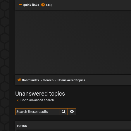
Quick links
FAQ
Board index
Search
Unanswered topics
Unanswered topics
Go to advanced search
Search
Advanced search
TOPICS