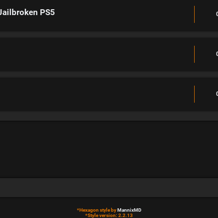
Jailbroken PS5
*
Hexagon style by
MannixMD
*
Style version: 2.2.13