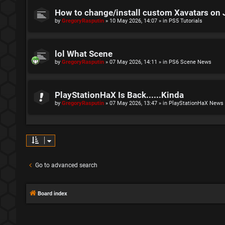
How to change/install custom Xavatars on 
by
GregoryRasputin
»
10 May 2026, 14:07
» in
PS5 Tutorials
lol What Scene
by
GregoryRasputin
»
07 May 2026, 14:11
» in
PS6 Scene News
PlayStationHaX Is Back......Kinda
by
GregoryRasputin
»
07 May 2026, 13:47
» in
PlayStationHaX News
Go to advanced search
Board index