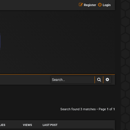
Register
Login
Search
Advanced s
Search found 3 matches • Page
1
of
1
LIES
VIEWS
LAST POST