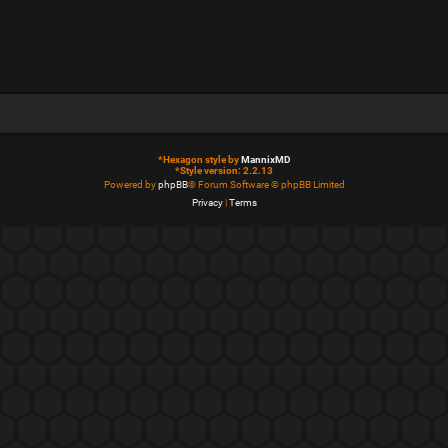
*
Hexagon style by
MannixMD
*
Style version: 2.2.13
Powered by
phpBB
® Forum Software © phpBB Limited
Privacy
|
Terms