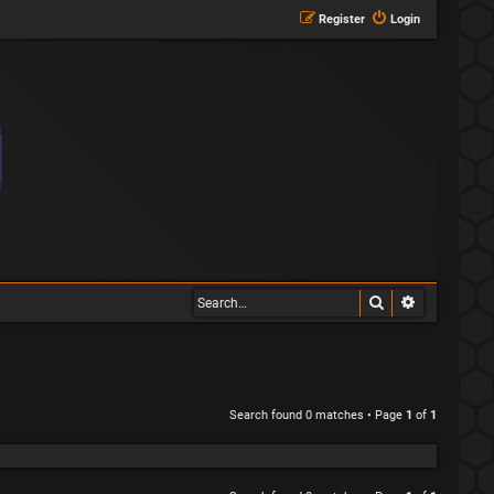
Register
Login
Search
Advanced s
Search found 0 matches • Page
1
of
1