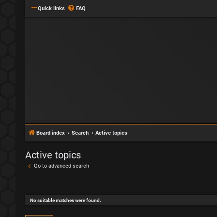
Quick links
FAQ
Board index
Search
Active topics
Active topics
Go to advanced search
No suitable matches were found.