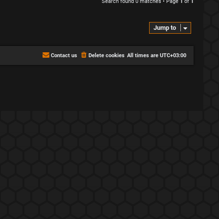
Search found 0 matches • Page
1
of
1
Jump to
Contact us
Delete cookies
All times are
UTC+03:00