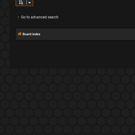
Go to advanced search
Board index