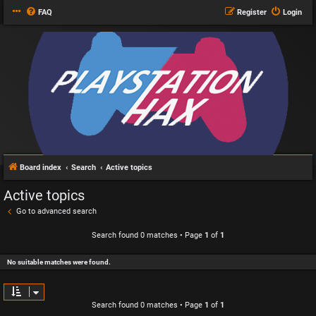
FAQ
Register
Login
Board index
Search
Active topics
Active topics
Go to advanced search
Search found 0 matches • Page
1
of
1
No suitable matches were found.
Search found 0 matches • Page
1
of
1