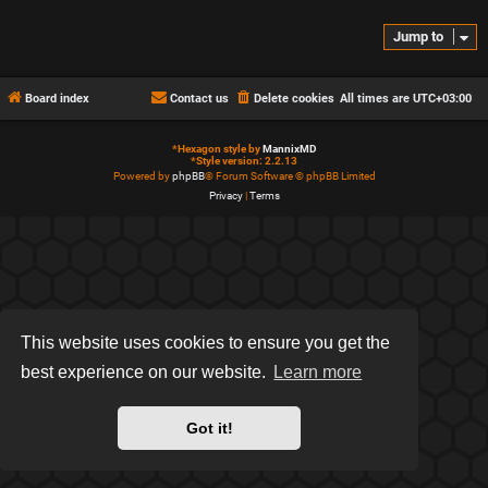
Jump to
Board index
Contact us
Delete cookies
All times are
UTC+03:00
*
Hexagon style by
MannixMD
*
Style version: 2.2.13
Powered by
phpBB
® Forum Software © phpBB Limited
Privacy
|
Terms
This website uses cookies to ensure you get the
best experience on our website.
Learn more
Got it!