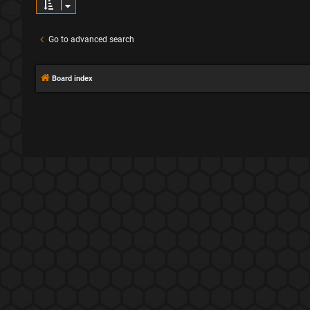
Go to advanced search
Board index