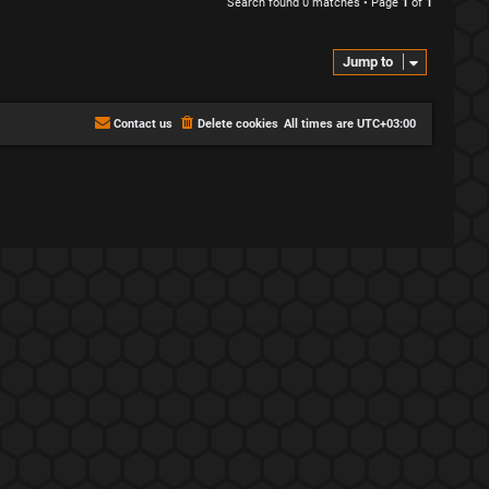
Search found 0 matches • Page
1
of
1
Jump to
Contact us
Delete cookies
All times are
UTC+03:00