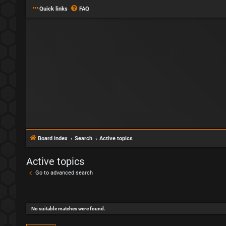
Quick links
FAQ
Board index
Search
Active topics
Active topics
Go to advanced search
No suitable matches were found.