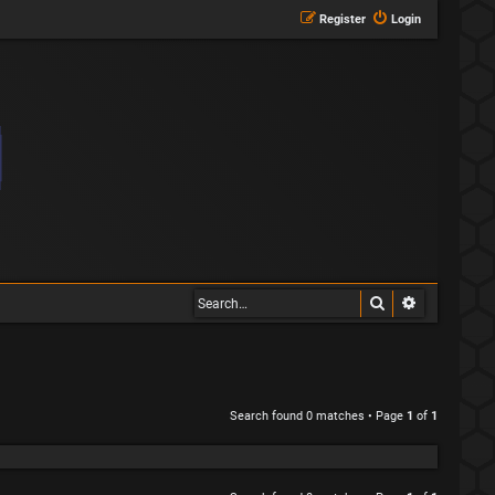
Register
Login
Search
Advanced s
Search found 0 matches • Page
1
of
1