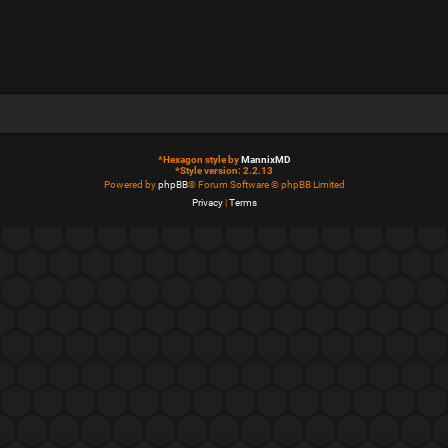
*
Hexagon style by
MannixMD
*
Style version: 2.2.13
Powered by
phpBB
® Forum Software © phpBB Limited
Privacy
|
Terms