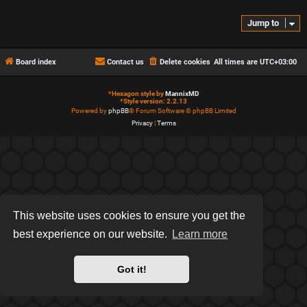
Jump to
Board index
Contact us
Delete cookies
All times are
UTC+03:00
*
Hexagon style by
MannixMD
*
Style version: 2.2.13
Powered by
phpBB
® Forum Software © phpBB Limited
Privacy
|
Terms
This website uses cookies to ensure you get the
best experience on our website.
Learn more
Got it!