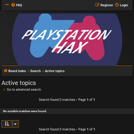
FAQ
Register
Login
Board index
Search
Active topics
Active topics
Go to advanced search
Search found 0 matches • Page
1
of
1
No suitable matches were found.
Search found 0 matches • Page
1
of
1