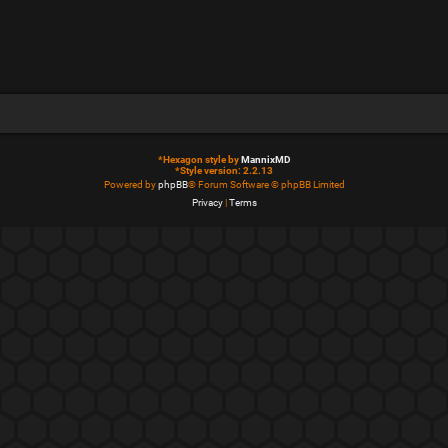
*
Hexagon style by
MannixMD
*
Style version: 2.2.13
Powered by
phpBB
® Forum Software © phpBB Limited
Privacy
|
Terms