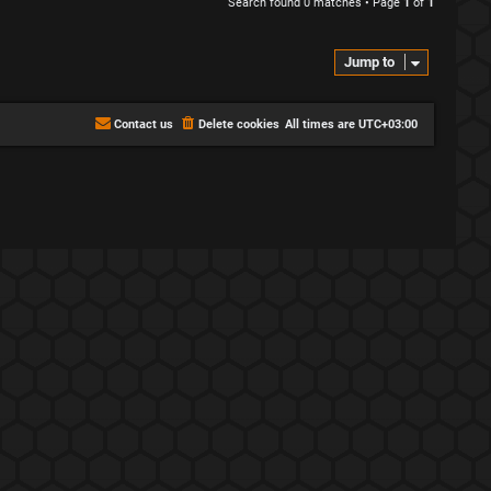
Search found 0 matches • Page
1
of
1
Jump to
Contact us
Delete cookies
All times are
UTC+03:00