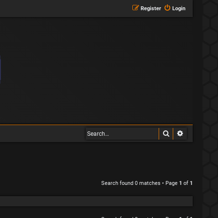
Register
Login
Search
Advanced s
Search found 0 matches • Page
1
of
1