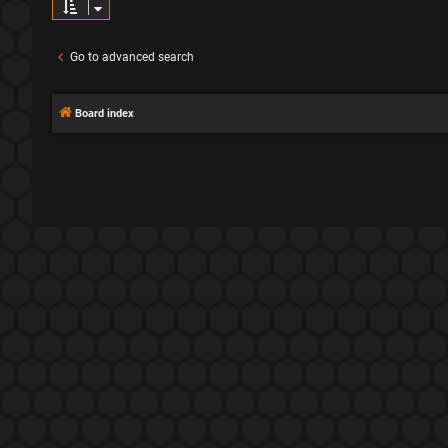
Go to advanced search
Board index