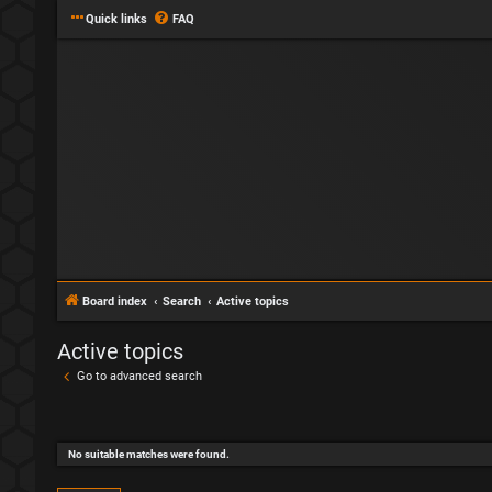
Quick links
FAQ
Board index
Search
Active topics
Active topics
Go to advanced search
No suitable matches were found.