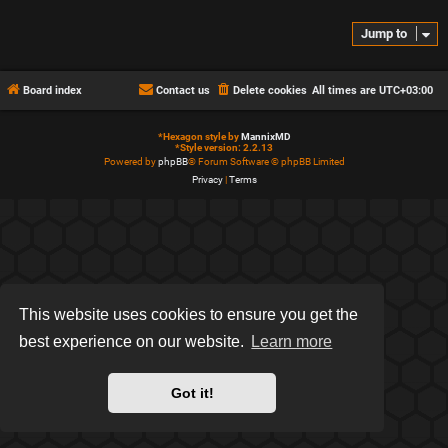
Jump to
Board index
Contact us
Delete cookies
All times are
UTC+03:00
*
Hexagon style by
MannixMD
*
Style version: 2.2.13
Powered by
phpBB
® Forum Software © phpBB Limited
Privacy
|
Terms
This website uses cookies to ensure you get the
best experience on our website.
Learn more
Got it!