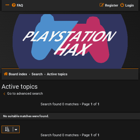
FAQ
Register
Login
Board index
Search
Active topics
Active topics
Go to advanced search
Search found 0 matches • Page
1
of
1
No suitable matches were found.
Search found 0 matches • Page
1
of
1