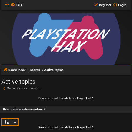
FAQ
Register
Login
Board index
Search
Active topics
Active topics
Go to advanced search
Search found 0 matches • Page
1
of
1
No suitable matches were found.
Search found 0 matches • Page
1
of
1