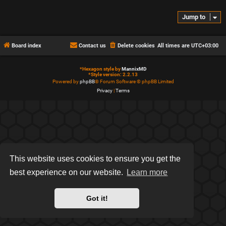
Jump to
Board index
Contact us
Delete cookies
All times are
UTC+03:00
*
Hexagon style by
MannixMD
*
Style version: 2.2.13
Powered by
phpBB
® Forum Software © phpBB Limited
Privacy
|
Terms
This website uses cookies to ensure you get the
best experience on our website.
Learn more
Got it!